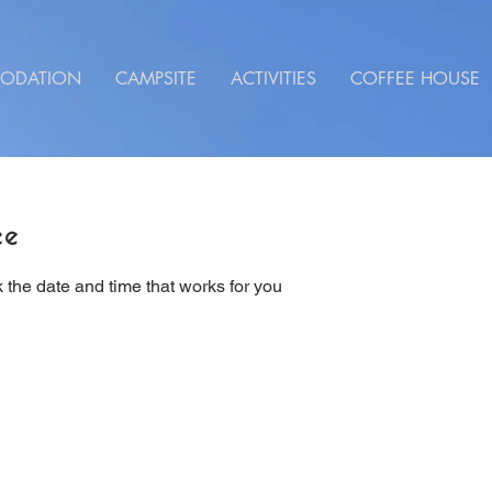
ODATION
CAMPSITE
ACTIVITIES
COFFEE HOUSE
ce
 the date and time that works for you