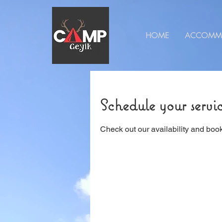
HOME
ACCOMM
Schedule your servi
Check out our availability and book