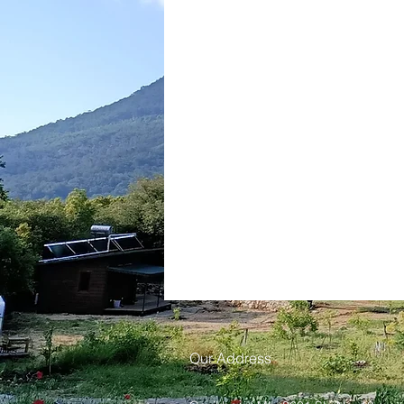
Our Address