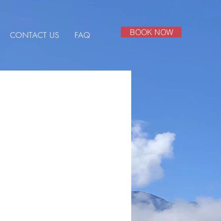
BOOK NOW
CONTACT US
FAQ