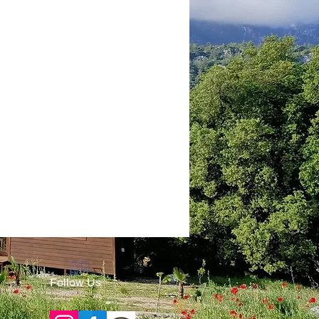
Follow Us