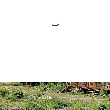
Contact Us