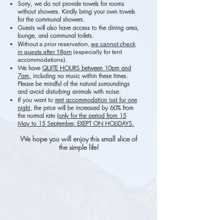
Sorry, we do not provide towels for rooms
with
out showers. Kindly bring your own towels
for the communal showers.
Guests will also have access to the dining area,
lounge, and communal toilets.
Without a prior reservation,
we cannot check
in guests after 18pm
(especially for tent
accommodations).
We have
QUITE HOURS between 10pm and
7am,
including no music within these times.
Please be mindful of the natural surroundings
and avoid disturbing animals with noise.
If you want to
rent accommodation just for one
night
, the price will be increased by 60% from
the normal rate
(only for the period from 15
May to 15 September, EXEPT ON HOLIDAYS.
We h
ope you will enjoy this small slice of
the simple life!