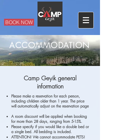
BOOK NOW
ACCOMMODATION
Camp Geyik general
information
Please make a reservation for each person,
including children older than 1 year. The price
will automatically adjust on the reservation page
A room discount will be applied when booking
for more than 28 days, ranging from 5-15%.
Please specify if you would like a double bed or
a single bed. All bedding is included.
ATTENTION! We cannot accommodate PETS!