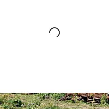
Contact Us