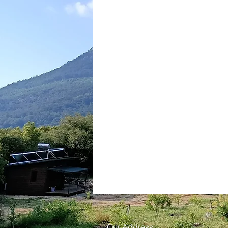
Our Address