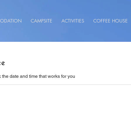
ODATION
CAMPSITE
ACTIVITIES
COFFEE HOUSE
ce
 the date and time that works for you