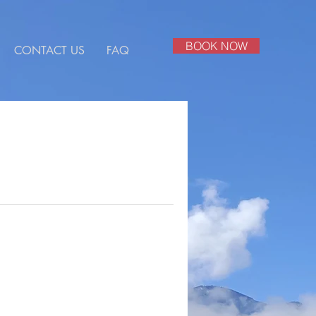
BOOK NOW
CONTACT US
FAQ