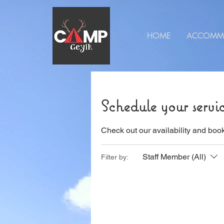
HOME
ACCOMM
Schedule your servi
Check out our availability and book
Staff Member (All)
Filter by: