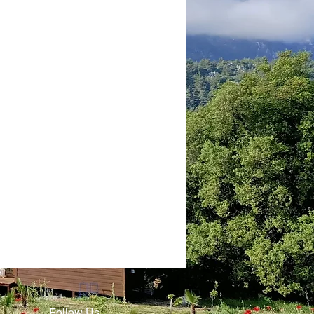
Follow Us