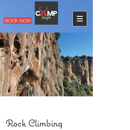
BOOK NOW
Rock Climbing