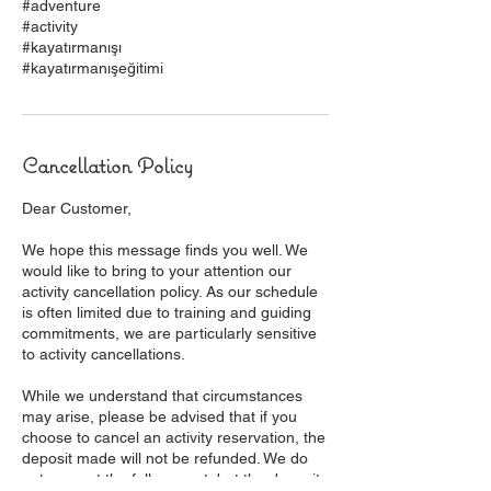
#adventure
#activity
#kayatırmanışı
#kayatırmanışeğitimi
Cancellation Policy
Dear Customer,
We hope this message finds you well. We
would like to bring to your attention our
activity cancellation policy. As our schedule
is often limited due to training and guiding
commitments, we are particularly sensitive
to activity cancellations.
While we understand that circumstances
may arise, please be advised that if you
choose to cancel an activity reservation, the
deposit made will not be refunded. We do
not request the full amount, but the deposit