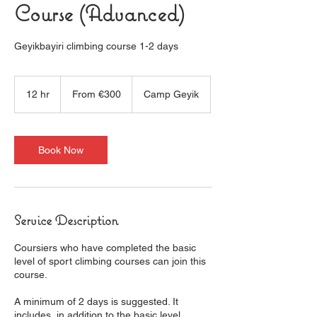
Course (Advanced)
Geyikbayiri climbing course 1-2 days
From
300
12 hr
1
From €300
Camp Geyik
euros
2
h
r
Book Now
Service Description
Coursiers who have completed the basic
level of sport climbing courses can join this
course.
A minimum of 2 days is suggested. It
includes, in addition to the basic level