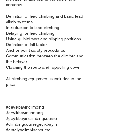
contents:
Definition of lead climbing and basic lead
climb systems.
Introduction to lead climbing.
Belaying for lead climbing.
Using quickdraws and clipping positions.
Definition of fall factor.
Anchor point safety procedures.
Communication between the climber and
the belayer.
Cleaning the route and rappelling down.
All climbing equipment is included in the
price.
#geyikbayırıclimbing
#geyikbayırıtırmanış
#geyikbayırıclimbingcourse
#climbingcoursegeyikbayiri
#antalyaclimbingcourse