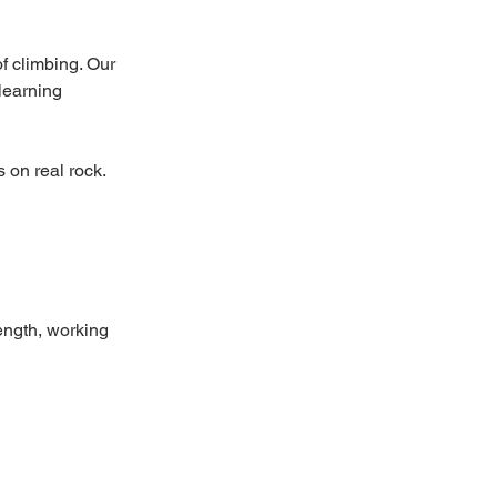
f climbing. Our
learning
 on real rock.
ength, working