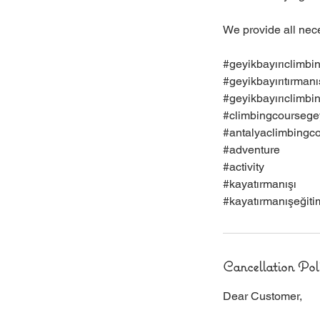
We provide all nec
#geyikbayırıclimbi
#geyikbayırıtırmanı
#geyikbayırıclimbi
#climbingcoursegey
#antalyaclimbingc
#adventure
#activity
#kayatırmanışı
#kayatırmanışeğiti
Cancellation Pol
Dear Customer,