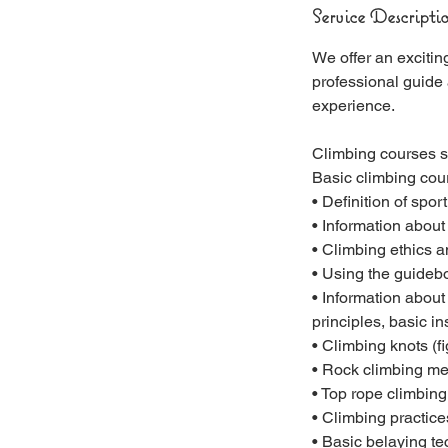
Service Descripti
We offer an excitin
professional guide
experience.
Climbing courses st
Basic climbing cou
• Definition of spor
• Information about
• Climbing ethics 
• Using the guidebo
• Information abou
principles, basic i
• Climbing knots (fi
• Rock climbing mec
• Top rope climbing
• Climbing practice
• Basic belaying te