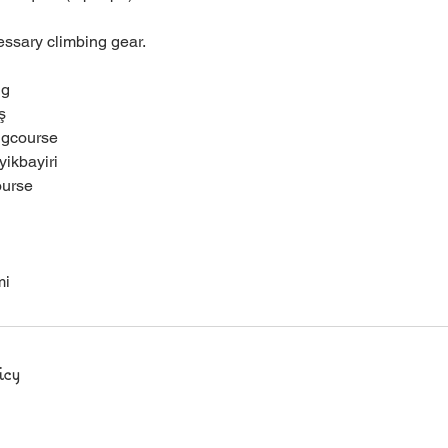
essary climbing gear.
ng
ş
ngcourse
ikbayiri
ourse
mi
icy