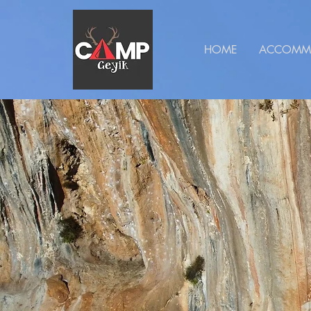
HOME
ACCOMM