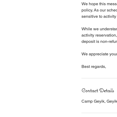
We hope this messag
policy. As our sche
sensitive to activit
While we understan
activity reservatio
deposit is non-refu
We appreciate your 
Best regards,
Contact Details
Camp Geyik, Geyikba