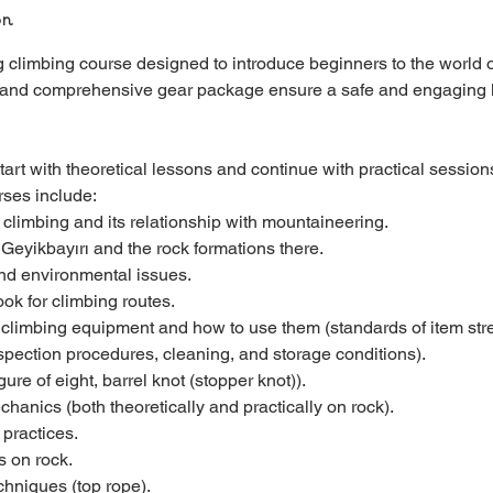
on
g climbing course designed to introduce beginners to the world o
 and comprehensive gear package ensure a safe and engaging 
art with theoretical lessons and continue with practical sessions
rses include:
t climbing and its relationship with mountaineering.
 Geyikbayırı and the rock formations there.
and environmental issues.
ok for climbing routes.
t climbing equipment and how to use them (standards of item str
nspection procedures, cleaning, and storage conditions).
gure of eight, barrel knot (stopper knot)).
hanics (both theoretically and practically on rock).
 practices.
s on rock.
chniques (top rope).