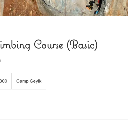
imbing Course (Basic)
s
300
Camp Geyik