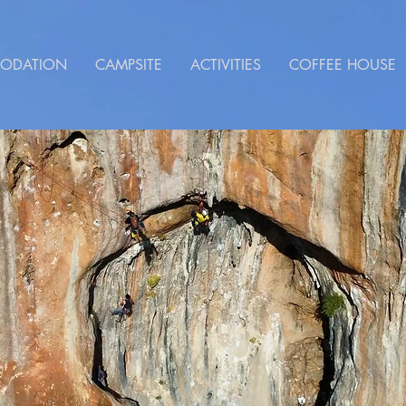
ODATION
CAMPSITE
ACTIVITIES
COFFEE HOUSE