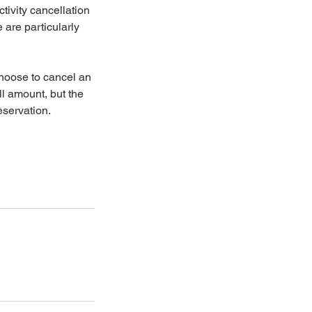
tivity cancellation
 are particularly
choose to cancel an
ll amount, but the
eservation.