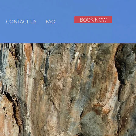
BOOK NOW
CONTACT US
FAQ