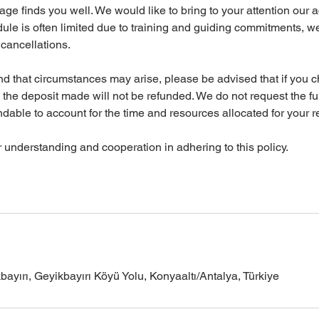
e finds you well. We would like to bring to your attention our ac
dule is often limited due to training and guiding commitments, we
y cancellations.
d that circumstances may arise, please be advised that if you 
n, the deposit made will not be refunded. We do not request the fu
ndable to account for the time and resources allocated for your r
understanding and cooperation in adhering to this policy.
yırı, Geyikbayırı Köyü Yolu, Konyaaltı/Antalya, Türkiye